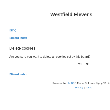
Westfield Elevens
FAQ
Board index
Delete cookies
Are you sure you want to delete all cookies set by this board?
Board index
Powered by
phpBB
® Forum Software © phpBB Lim
Privacy
|
Terms