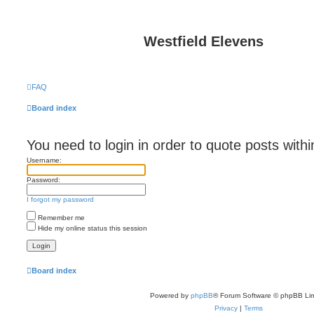
Westfield Elevens
FAQ
Board index
You need to login in order to quote posts withi
Username:
Password:
I forgot my password
Remember me
Hide my online status this session
Board index
Powered by
phpBB
® Forum Software © phpBB Lim
Privacy
|
Terms