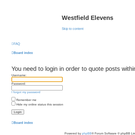
Westfield Elevens
Skip to content
FAQ
Board index
You need to login in order to quote posts withi
Username:
Password:
I forgot my password
Remember me
Hide my online status this session
Board index
Powered by
phpBB
® Forum Software © phpBB Lim