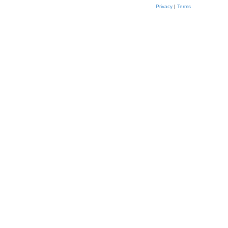
Privacy
|
Terms