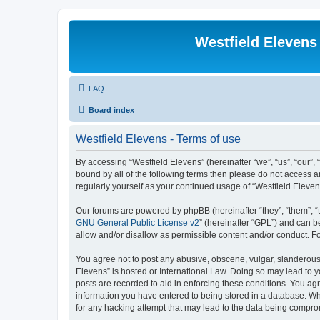
Westfield Elevens
FAQ
Board index
Westfield Elevens - Terms of use
By accessing “Westfield Elevens” (hereinafter “we”, “us”, “our”, 
bound by all of the following terms then please do not access a
regularly yourself as your continued usage of “Westfield Elev
Our forums are powered by phpBB (hereinafter “they”, “them”, “
GNU General Public License v2
” (hereinafter “GPL”) and can
allow and/or disallow as permissible content and/or conduct. F
You agree not to post any abusive, obscene, vulgar, slanderous, 
Elevens” is hosted or International Law. Doing so may lead to y
posts are recorded to aid in enforcing these conditions. You agr
information you have entered to being stored in a database. Whi
for any hacking attempt that may lead to the data being compr