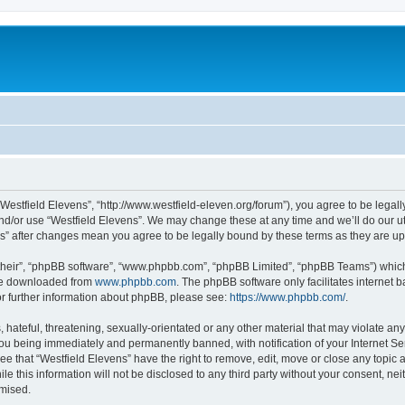
“Westfield Elevens”, “http://www.westfield-eleven.org/forum”), you agree to be legall
nd/or use “Westfield Elevens”. We may change these at any time and we’ll do our ut
ens” after changes mean you agree to be legally bound by these terms as they are 
their”, “phpBB software”, “www.phpbb.com”, “phpBB Limited”, “phpBB Teams”) which i
 be downloaded from
www.phpbb.com
. The phpBB software only facilitates internet
or further information about phpBB, please see:
https://www.phpbb.com/
.
hateful, threatening, sexually-orientated or any other material that may violate any 
ou being immediately and permanently banned, with notification of your Internet Ser
ee that “Westfield Elevens” have the right to remove, edit, move or close any topic 
le this information will not be disclosed to any third party without your consent, n
omised.