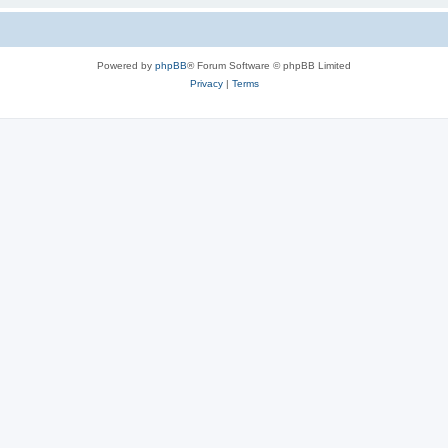
Powered by
phpBB
® Forum Software © phpBB Limited
Privacy
|
Terms