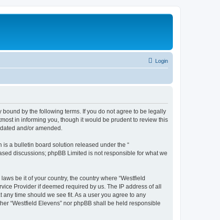
Login
y bound by the following terms. If you do not agree to be legally
most in informing you, though it would be prudent to review this
updated and/or amended.
s a bulletin board solution released under the “
 based discussions; phpBB Limited is not responsible for what we
laws be it of your country, the country where “Westfield
vice Provider if deemed required by us. The IP address of all
at any time should we see fit. As a user you agree to any
either “Westfield Elevens” nor phpBB shall be held responsible