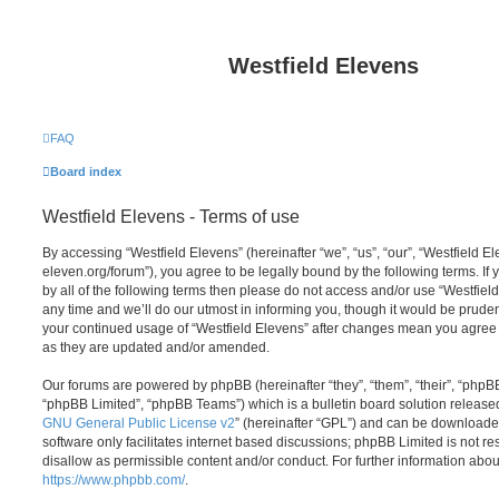
Westfield Elevens
FAQ
Board index
Westfield Elevens - Terms of use
By accessing “Westfield Elevens” (hereinafter “we”, “us”, “our”, “Westfield El
eleven.org/forum”), you agree to be legally bound by the following terms. If
by all of the following terms then please do not access and/or use “Westfie
any time and we’ll do our utmost in informing you, though it would be prudent
your continued usage of “Westfield Elevens” after changes mean you agree 
as they are updated and/or amended.
Our forums are powered by phpBB (hereinafter “they”, “them”, “their”, “php
“phpBB Limited”, “phpBB Teams”) which is a bulletin board solution release
GNU General Public License v2
” (hereinafter “GPL”) and can be download
software only facilitates internet based discussions; phpBB Limited is not r
disallow as permissible content and/or conduct. For further information abo
https://www.phpbb.com/
.