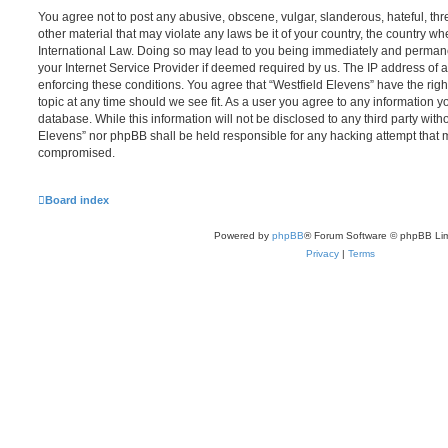
You agree not to post any abusive, obscene, vulgar, slanderous, hateful, thr
other material that may violate any laws be it of your country, the country wh
International Law. Doing so may lead to you being immediately and permanen
your Internet Service Provider if deemed required by us. The IP address of al
enforcing these conditions. You agree that “Westfield Elevens” have the righ
topic at any time should we see fit. As a user you agree to any information y
database. While this information will not be disclosed to any third party with
Elevens” nor phpBB shall be held responsible for any hacking attempt that 
compromised.
Board index
Powered by
phpBB
® Forum Software © phpBB Lim
Privacy
|
Terms