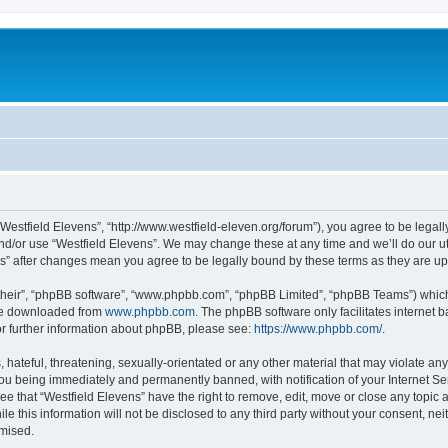
“Westfield Elevens”, “http://www.westfield-eleven.org/forum”), you agree to be legall
nd/or use “Westfield Elevens”. We may change these at any time and we’ll do our ut
ens” after changes mean you agree to be legally bound by these terms as they are 
their”, “phpBB software”, “www.phpbb.com”, “phpBB Limited”, “phpBB Teams”) which i
 be downloaded from
www.phpbb.com
. The phpBB software only facilitates internet
or further information about phpBB, please see:
https://www.phpbb.com/
.
hateful, threatening, sexually-orientated or any other material that may violate any 
ou being immediately and permanently banned, with notification of your Internet Ser
ee that “Westfield Elevens” have the right to remove, edit, move or close any topic 
le this information will not be disclosed to any third party without your consent, n
omised.