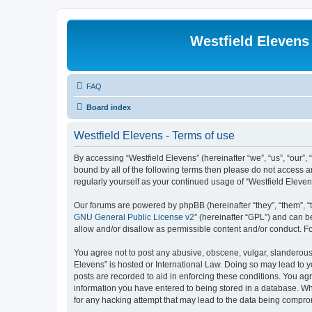
Westfield Elevens
FAQ
Board index
Westfield Elevens - Terms of use
By accessing “Westfield Elevens” (hereinafter “we”, “us”, “our”, 
bound by all of the following terms then please do not access a
regularly yourself as your continued usage of “Westfield Elev
Our forums are powered by phpBB (hereinafter “they”, “them”, “
GNU General Public License v2
” (hereinafter “GPL”) and can
allow and/or disallow as permissible content and/or conduct. F
You agree not to post any abusive, obscene, vulgar, slanderous, 
Elevens” is hosted or International Law. Doing so may lead to y
posts are recorded to aid in enforcing these conditions. You agr
information you have entered to being stored in a database. Whi
for any hacking attempt that may lead to the data being compr