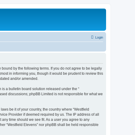
Login
y bound by the following terms. If you do not agree to be legally
most in informing you, though it would be prudent to review this
updated and/or amended.
s a bulletin board solution released under the “
 based discussions; phpBB Limited is not responsible for what we
laws be it of your country, the country where “Westfield
vice Provider if deemed required by us. The IP address of all
at any time should we see fit. As a user you agree to any
either “Westfield Elevens” nor phpBB shall be held responsible