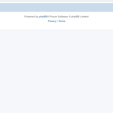
Powered by
phpBB
® Forum Software © phpBB Limited
Privacy
|
Terms