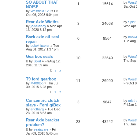
SO ABOUT THAT
by
Westf
1
15614
NOISE
Sat Oct 
by
Westfield 129
»
Fri
Oct 06, 2023 9:04 pm
Rear Axle Widths
by
Splat
3
24068
by
jonclancy
»
Mon Apr
Wed Apr 
13, 2020 6:12 pm
Back axle oil seal
by
bobwh
0
8564
repair
Tue Aug 
by
bobwhittaker
»
Tue
Aug 01, 2017 1:37 pm
Gearbox seals
by
Westf
10
23649
Thu Sep 
by
Splat
»
Fri Aug 12,
2016 11:39 am
1
2
T9 ford gearbox
by
Westf
11
26990
by
M400too
»
Thu Jul
Fri Oct 
30, 2015 6:28 pm
1
2
Concentric clutch
by
ericth
3
9847
slave - Ford g/Box
Fri Jan 
by
erictharg
»
Tue Dec
23, 2014 8:53 am
Rear Axle bracket
by
Westf
23
43242
problem?
Thu Jan 
by
seajayare
»
Fri
Jan 09, 2015 5:45 pm