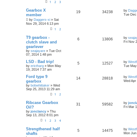
1
2
3
Gearbox X
by
Dagge
19
34238
member
Tue Dec 
by
Daggers-xi
»
Sat
Nov 29, 2014 6:13 pm
1
2
T9 gearbox -
by
seaja
6
13806
clutch slave and
Fri Nov 
gearlever
by
seajayare
»
Tue Oct
07, 2014 1:48 pm
LSD - Bad trip!
by
Westf
5
12527
by
erictharg
»
Mon May
Tue May 
19, 2014 7:37 am
Ford type 9
by
Westf
14
28818
gearbox
Wed Apr 
by
bobwhittaker
»
Wed
Sep 25, 2013 11:29 am
1
2
Ribcase Gearbox
by
joncl
31
59582
Oil?
Fri Mar 
by
jonclancy
»
Thu
Sep 13, 2012 8:01 pm
1
2
3
4
Strengthened half
by
Westf
5
14475
shafts
Mon Jun 