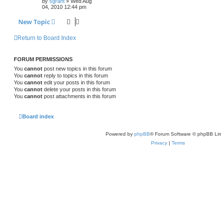
by
sgrant
»
Wed Aug
04, 2010 12:44 pm
New Topic
Return to Board Index
FORUM PERMISSIONS
You
cannot
post new topics in this forum
You
cannot
reply to topics in this forum
You
cannot
edit your posts in this forum
You
cannot
delete your posts in this forum
You
cannot
post attachments in this forum
Board index
Powered by
phpBB
® Forum Software © phpBB Lim
Privacy
|
Terms