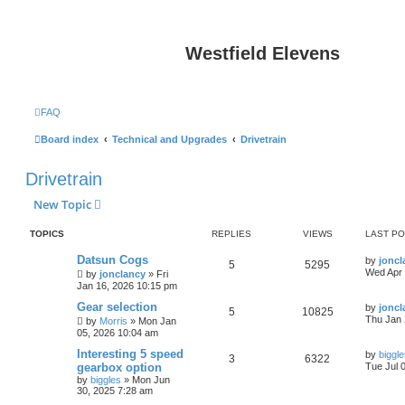
Westfield Elevens
FAQ
Board index
Technical and Upgrades
Drivetrain
Drivetrain
New Topic
TOPICS
REPLIES
VIEWS
LAST P
Datsun Cogs
by
joncl
5
5295
Wed Apr 
by
jonclancy
»
Fri
Jan 16, 2026 10:15 pm
Gear selection
by
joncl
5
10825
Thu Jan 
by
Morris
»
Mon Jan
05, 2026 10:04 am
Interesting 5 speed
by
biggl
3
6322
gearbox option
Tue Jul 
by
biggles
»
Mon Jun
30, 2025 7:28 am