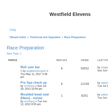
Westfield Elevens
FAQ
Board index
Technical and Upgrades
Race Preparation
Race Preparation
New Topic
TOPICS
REPLIES
VIEWS
LAST P
Roll over bar
by
seaja
6
34552
Sun Jun 
by
angliamotorsport
»
Thu May 11, 2017 3:38
pm
Pre Spa check up
by
adamw
6
12149
by
erictharg
»
Sun Jul
Tue Jul 
28, 2013 10:59 am
Moulded bead seat
by
adamw
1
6251
(Hans) - review
Tue Jun 
by
erictharg
»
Tue Jun
12, 2012 8:55 pm