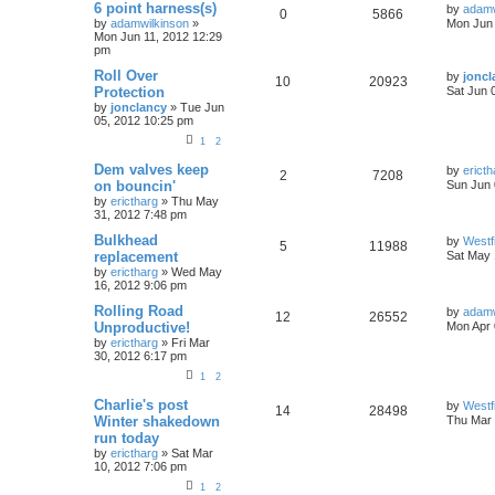
6 point harness(s)
by
adamw
0
5866
by
adamwilkinson
»
Mon Jun 
Mon Jun 11, 2012 12:29
pm
Roll Over
by
joncl
10
20923
Protection
Sat Jun 
by
jonclancy
»
Tue Jun
05, 2012 10:25 pm
1
2
Dem valves keep
by
ericth
2
7208
on bouncin'
Sun Jun 
by
erictharg
»
Thu May
31, 2012 7:48 pm
Bulkhead
by
Westf
5
11988
replacement
Sat May 
by
erictharg
»
Wed May
16, 2012 9:06 pm
Rolling Road
by
adamw
12
26552
Unproductive!
Mon Apr 
by
erictharg
»
Fri Mar
30, 2012 6:17 pm
1
2
Charlie's post
by
Westf
14
28498
Winter shakedown
Thu Mar 
run today
by
erictharg
»
Sat Mar
10, 2012 7:06 pm
1
2