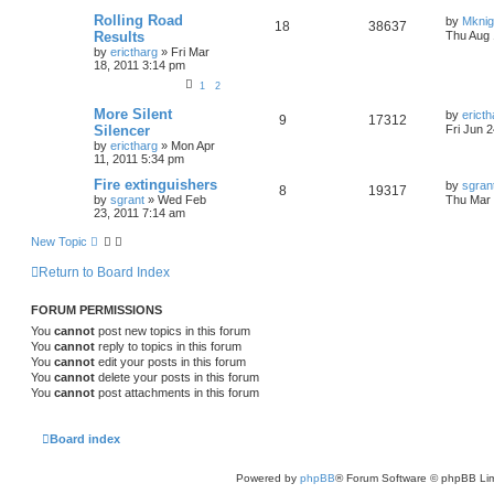
Rolling Road
by
Mknig
18
38637
Results
Thu Aug 
by
erictharg
»
Fri Mar
18, 2011 3:14 pm
1
2
More Silent
by
ericth
9
17312
Silencer
Fri Jun 
by
erictharg
»
Mon Apr
11, 2011 5:34 pm
Fire extinguishers
by
sgran
8
19317
by
sgrant
»
Wed Feb
Thu Mar 
23, 2011 7:14 am
New Topic
Return to Board Index
FORUM PERMISSIONS
You
cannot
post new topics in this forum
You
cannot
reply to topics in this forum
You
cannot
edit your posts in this forum
You
cannot
delete your posts in this forum
You
cannot
post attachments in this forum
Board index
Powered by
phpBB
® Forum Software © phpBB Lim