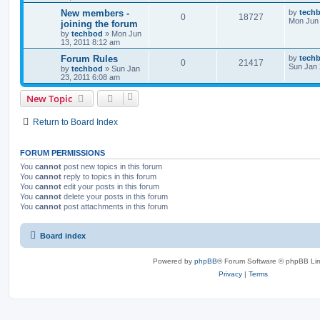
New members -
by
tech
0
18727
Mon Jun 
joining the forum
by
techbod
»
Mon Jun
13, 2011 8:12 am
Forum Rules
by
tech
0
21417
Sun Jan 
by
techbod
»
Sun Jan
23, 2011 6:08 am
New Topic
Return to Board Index
FORUM PERMISSIONS
You
cannot
post new topics in this forum
You
cannot
reply to topics in this forum
You
cannot
edit your posts in this forum
You
cannot
delete your posts in this forum
You
cannot
post attachments in this forum
Board index
Powered by
phpBB
® Forum Software © phpBB Lim
Privacy
|
Terms