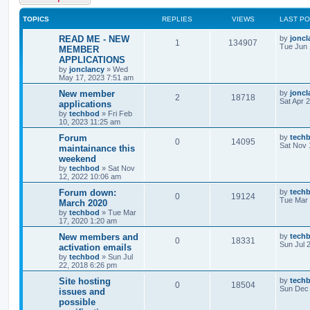
TOPICS
REPLIES
VIEWS
LAST P
READ ME - NEW
by
joncl
1
134907
Tue Jun 
MEMBER
APPLICATIONS
by
jonclancy
»
Wed
May 17, 2023 7:51 am
New member
by
joncl
2
18718
Sat Apr 
applications
by
techbod
»
Fri Feb
10, 2023 11:25 am
Forum
by
tech
0
14095
Sat Nov 
maintainance this
weekend
by
techbod
»
Sat Nov
12, 2022 10:06 am
Forum down:
by
tech
0
19124
Tue Mar 
March 2020
by
techbod
»
Tue Mar
17, 2020 1:20 am
New members and
by
tech
0
18331
Sun Jul 
activation emails
by
techbod
»
Sun Jul
22, 2018 6:26 pm
Site hosting
by
tech
0
18504
Sun Dec 
issues and
possible