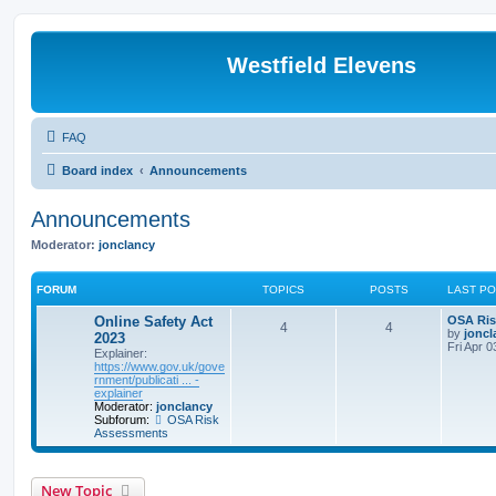
Westfield Elevens
FAQ
Board index
Announcements
Announcements
Moderator:
jonclancy
FORUM
TOPICS
POSTS
LAST P
Online Safety Act
OSA Ris
4
4
by
joncl
2023
Fri Apr 
Explainer:
https://www.gov.uk/gove
rnment/publicati ... -
explainer
Moderator:
jonclancy
Subforum:
OSA Risk
Assessments
New Topic