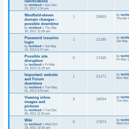
ramifications
by
techbod
»
Sun Dec
24, 2017 2:34 pm
Westfield-eleven
by
tech
1
20653
Thu Apr 
domain changes -
possible downtime
by
techbod
»
Thu Mar
30, 2017 11:08 am
Password issue/no
by
tech
1
21295
Sat May 
login
by
techbod
»
Sat May
10, 2014 5:57 pm
Possible site
by
tech
0
17425
Fri Mar 
disruption
by
techbod
»
Fri Mar
14, 2014 11:28 am
Important: website
by
tech
1
21171
Mon Mar 
and Forum
downtime
by
techbod
»
Tue May
01, 2012 9:32 pm
Viewing inline
by
tech
0
18034
Tue Dec 
images and
pictures
by
techbod
»
Tue Dec
06, 2011 11:53 pm
Wiki
by
tech
0
17673
Wed Oct 
by
techbod
»
Wed Oct
19, 2011 10:35 am